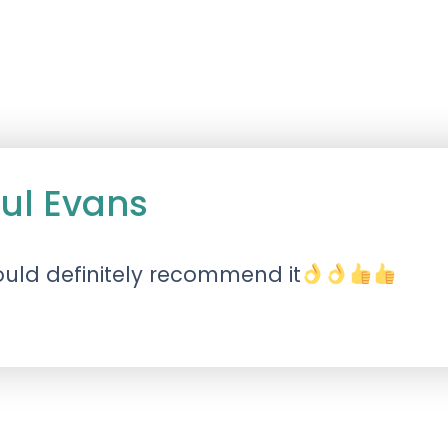
ul Evans
uld definitely recommend it