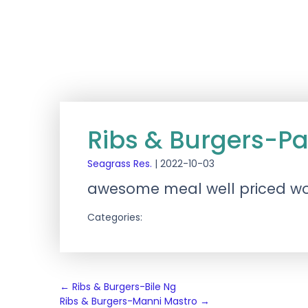
Ribs & Burgers-Pa
Seagrass Res.
|
2022-10-03
awesome meal well priced wo
Categories:
Post
←
Ribs & Burgers-Bile Ng
Ribs & Burgers-Manni Mastro
→