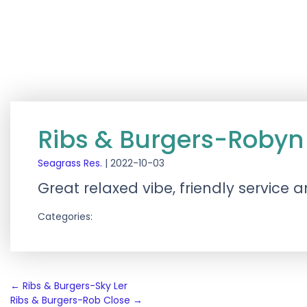
Ribs & Burgers-Robyn 
Seagrass Res.
|
2022-10-03
Great relaxed vibe, friendly service
Categories:
Post
←
Ribs & Burgers-Sky Ler
Ribs & Burgers-Rob Close
→