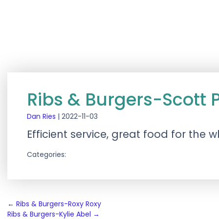
Ribs & Burgers-Scott 
Dan Ries
|
2022-11-03
Efficient service, great food for the
Categories:
Post
←
Ribs & Burgers-Roxy Roxy
Ribs & Burgers-Kylie Abel
→