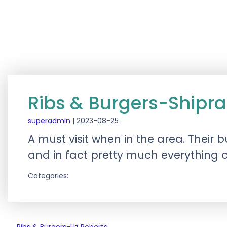
Ribs & Burgers-Shipra
superadmin
|
2023-08-25
A must visit when in the area. Their
and in fact pretty much everything 
Categories: