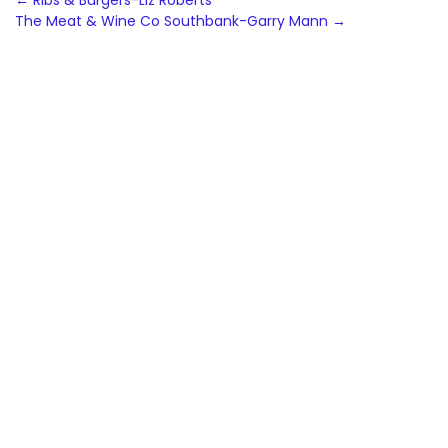
Post
←
Ribs & Burgers-Liz Roberts
The Meat & Wine Co Southbank-Garry Mann
→
navigation