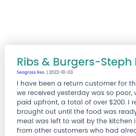
Ribs & Burgers-Steph 
Seagrass Res.
|
2022-10-03
I have been a return customer for th
we received yesterday was so poor, 
paid upfront, a total of over $200. I 
brought out until the food was ready
meal was left to wait by the kitchen
from other customers who had alrea