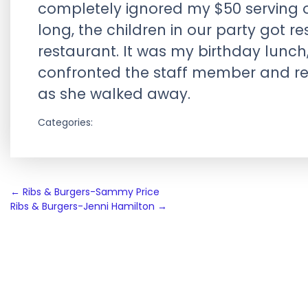
completely ignored my $50 serving o
long, the children in our party got 
restaurant. It was my birthday lunch
confronted the staff member and rec
as she walked away.
Categories:
Post
←
Ribs & Burgers-Sammy Price
Ribs & Burgers-Jenni Hamilton
→
navigation