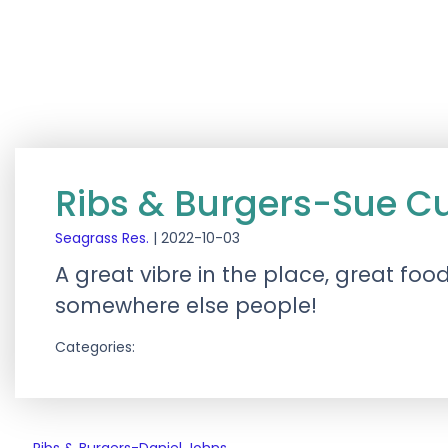
Ribs & Burgers-Sue 
Seagrass Res.
|
2022-10-03
A great vibre in the place, great foo
somewhere else people!
Categories: