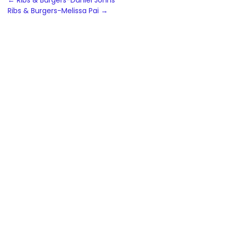
Post
←
Ribs & Burgers-Daniel Johns
Ribs & Burgers-Melissa Pai
→
navigation