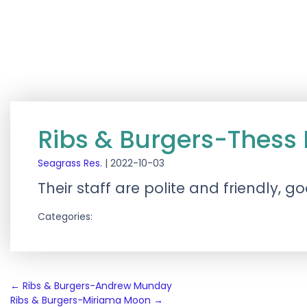
Ribs & Burgers-Thess
Seagrass Res.
|
2022-10-03
Their staff are polite and friendly, 
Categories:
Post
←
Ribs & Burgers-Andrew Munday
Ribs & Burgers-Miriama Moon
→