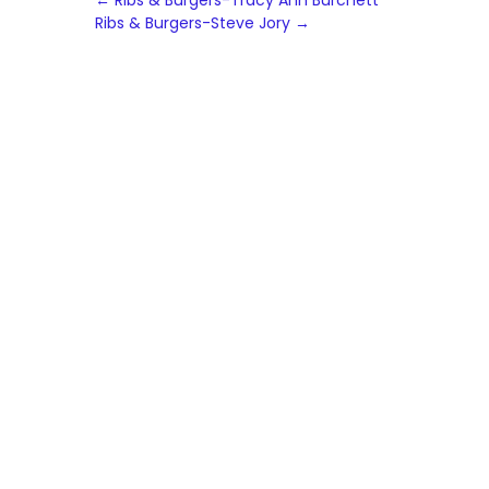
Post
←
Ribs & Burgers-Tracy Ann Burchett
Ribs & Burgers-Steve Jory
→
navigation