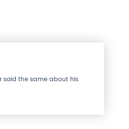
r said the same about his