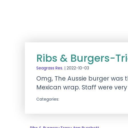
Ribs & Burgers-Tr
Seagrass Res.
|
2022-10-03
Omg, The Aussie burger was t
Mexican wrap. Staff were very 
Categories: