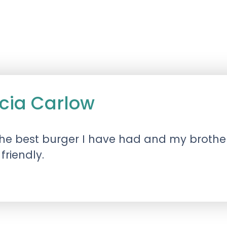
icia Carlow
he best burger I have had and my brothe
friendly.