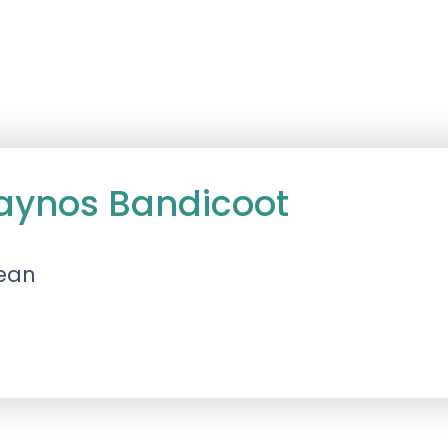
aynos Bandicoot
lean