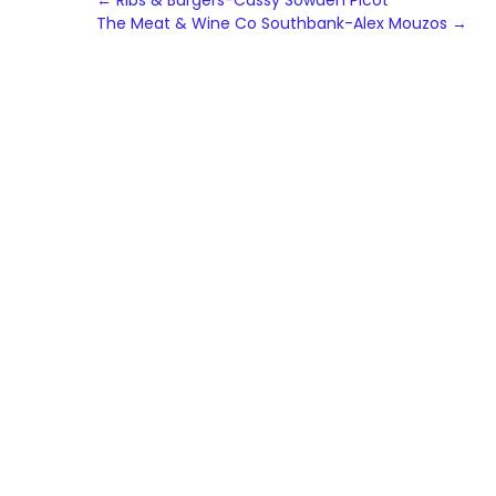
Post
←
Ribs & Burgers-Cassy Sowden Picot
The Meat & Wine Co Southbank-Alex Mouzos
→
navigation