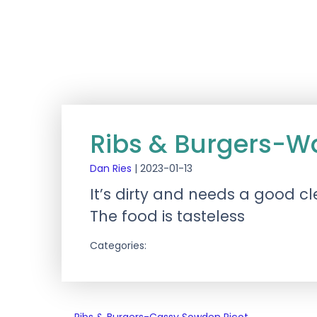
Ribs & Burgers-W
Dan Ries
|
2023-01-13
It’s dirty and needs a good c
The food is tasteless
Categories: