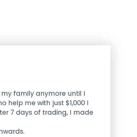
 my family anymore until I
help me with just $1,000 I
r 7 days of trading, I made
onwards.