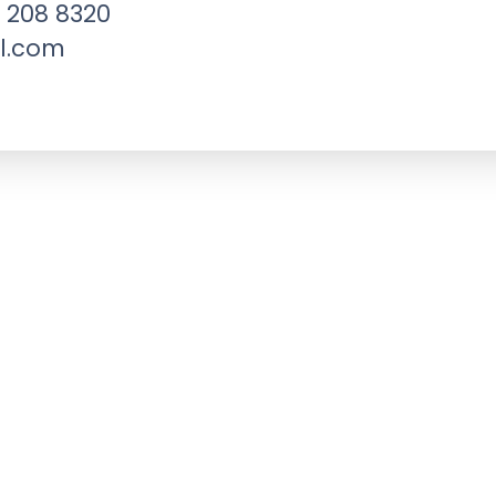
 208 8320
l.com