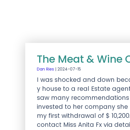
The Meat & Wine
Dan Ries
|
2024-07-15
I was shocked and down beca
y house to a real Estate agen
saw many recommendations on 
invested to her company she
my first withdrawal of $ 10,200.
contact Miss Anita Fx via det