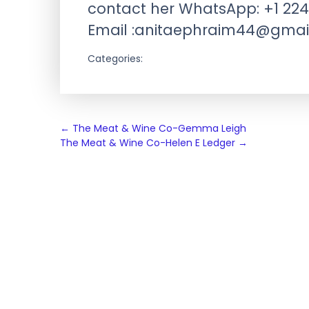
contact her WhatsApp: +1 224
Email :
anitaephraim44@gmai
Categories:
Post
←
The Meat & Wine Co-Gemma Leigh
The Meat & Wine Co-Helen E Ledger
→
navigation