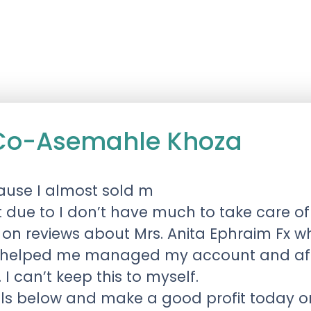
 Co-Asemahle Khoza
use I almost sold m
t due to I don’t have much to take care of
reviews about Mrs. Anita Ephraim Fx who 
 helped me managed my account and afte
 I can’t keep this to myself.
ails below and make a good profit today 