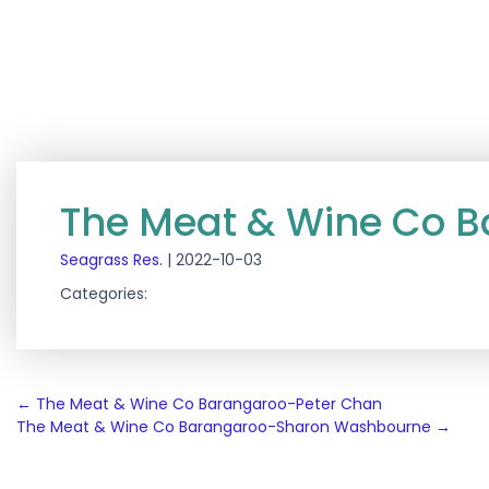
The Meat & Wine Co 
Seagrass Res.
|
2022-10-03
Categories:
Post
←
The Meat & Wine Co Barangaroo-Peter Chan
The Meat & Wine Co Barangaroo-Sharon Washbourne
→
navigation