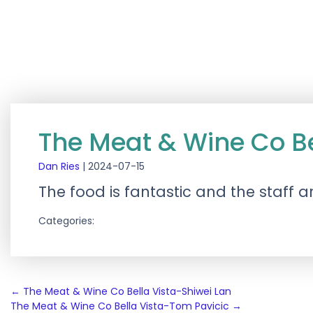
The Meat & Wine Co Be
Dan Ries
|
2024-07-15
The food is fantastic and the staff a
Categories:
Post
←
The Meat & Wine Co Bella Vista-Shiwei Lan
The Meat & Wine Co Bella Vista-Tom Pavicic
→