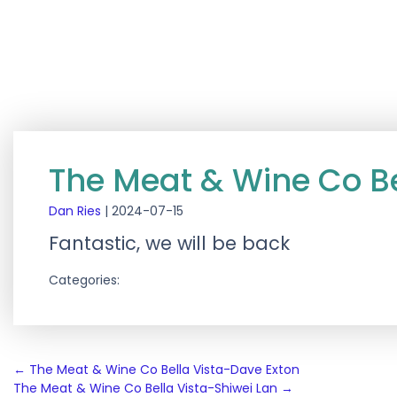
The Meat & Wine Co B
Dan Ries
|
2024-07-15
Fantastic, we will be back
Categories:
Post
←
The Meat & Wine Co Bella Vista-Dave Exton
The Meat & Wine Co Bella Vista-Shiwei Lan
→