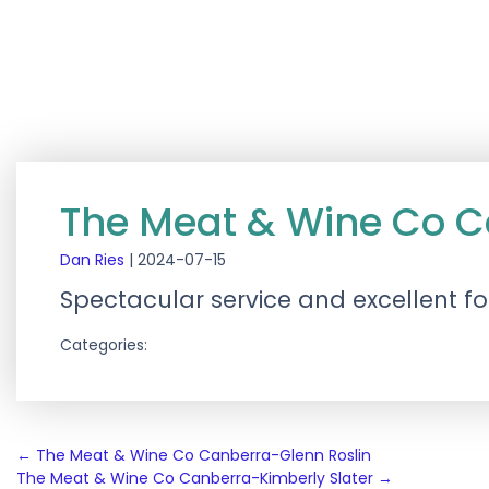
The Meat & Wine Co 
Dan Ries
|
2024-07-15
Spectacular service and excellent fo
Categories:
Post
←
The Meat & Wine Co Canberra-Glenn Roslin
The Meat & Wine Co Canberra-Kimberly Slater
→