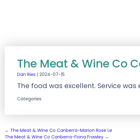
The Meat & Wine Co C
Dan Ries
|
2024-07-15
The food was excellent. Service was e
Categories:
Post
←
The Meat & Wine Co Canberra-Marion Rose Le
The Meat & Wine Co Canberra-Fiona Frawley
→