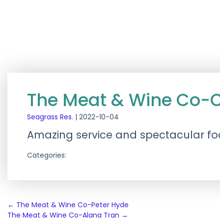
The Meat & Wine Co-C
Seagrass Res.
|
2022-10-04
Amazing service and spectacular foo
Categories:
Post
←
The Meat & Wine Co-Peter Hyde
The Meat & Wine Co-Alana Tran
→