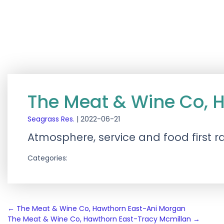
The Meat & Wine Co, 
Seagrass Res.
|
2022-06-21
Atmosphere, service and food first ra
Categories:
Post
←
The Meat & Wine Co, Hawthorn East-Ani Morgan
The Meat & Wine Co, Hawthorn East-Tracy Mcmillan
→