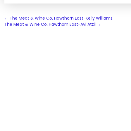
Post
←
The Meat & Wine Co, Hawthorn East-Kelly Williams
The Meat & Wine Co, Hawthorn East-Avi Atzil
→
navigation