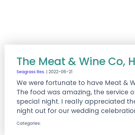
The Meat & Wine Co, 
Seagrass Res.
|
2022-06-21
We were fortunate to have Meat & Win
The food was amazing, the service 
special night. I really appreciated 
night out for our wedding celebratio
Categories: