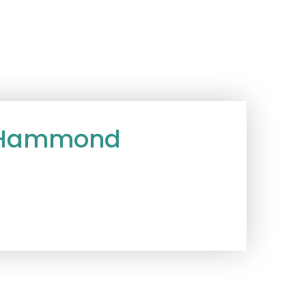
e Hammond