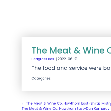
The Meat & Wine
Seagrass Res.
|
2022-06-21
The food and service were bot
Categories:
Post
←
The Meat & Wine Co, Hawthorn East-Shiraz Mistr
The Meat & Wine Co, Hawthorn East-Dan Komarov