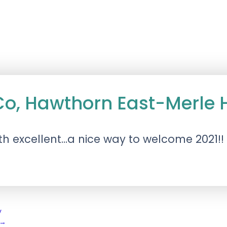
 Co, Hawthorn East-Merl
h excellent…a nice way to welcome 2021!!
y
→