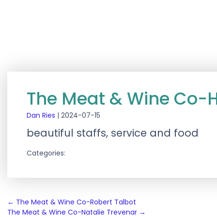
The Meat & Wine Co-
Dan Ries
|
2024-07-15
beautiful staffs, service and food
Categories:
Post
←
The Meat & Wine Co-Robert Talbot
The Meat & Wine Co-Natalie Trevenar
→