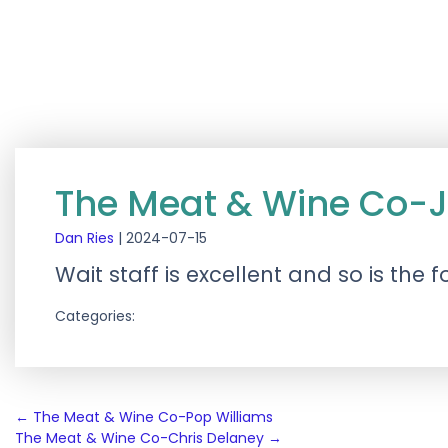
The Meat & Wine Co-J
Dan Ries
|
2024-07-15
Wait staff is excellent and so is the 
Categories:
Post
←
The Meat & Wine Co-Pop Williams
The Meat & Wine Co-Chris Delaney
→