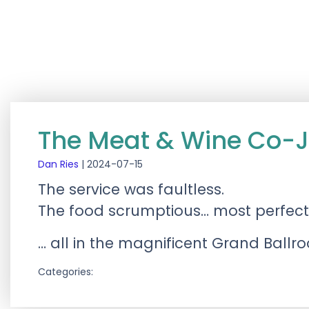
The Meat & Wine Co-J
Dan Ries
|
2024-07-15
The service was faultless.
The food scrumptious… most perfectl
… all in the magnificent Grand Ballr
Categories: