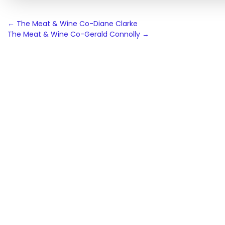
Post
←
The Meat & Wine Co-Diane Clarke
The Meat & Wine Co-Gerald Connolly
→
navigation