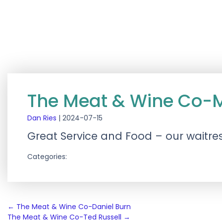
The Meat & Wine Co-
Dan Ries
|
2024-07-15
Great Service and Food – our waitre
Categories:
Post
←
The Meat & Wine Co-Daniel Burn
The Meat & Wine Co-Ted Russell
→