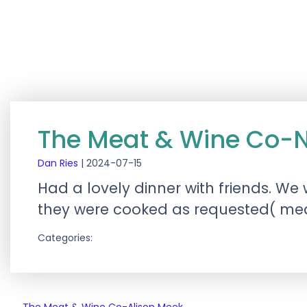
The Meat & Wine Co-
Dan Ries
|
2024-07-15
Had a lovely dinner with friends. W
they were cooked as requested( medi
Categories: