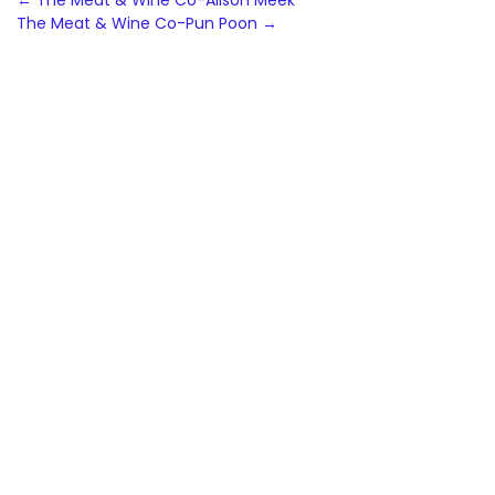
Post
←
The Meat & Wine Co-Alison Meek
The Meat & Wine Co-Pun Poon
→
navigation