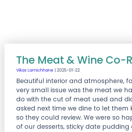
The Meat & Wine Co-R
Vikas Lamichhane
|
2025-01-22
Beautiful interior and atmosphere, fa
very small issue was the meat we ha
do with the cut of meat used and di
asked next time we dine to let them 
so they could review. We were so h
of our desserts, sticky date pudding