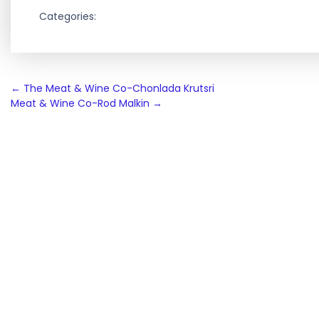
Categories:
Post
←
The Meat & Wine Co-Chonlada Krutsri
Meat & Wine Co-Rod Malkin
→
navigation