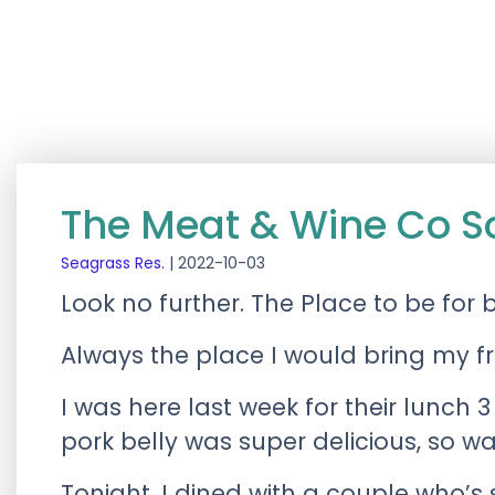
The Meat & Wine Co S
Seagrass Res.
|
2022-10-03
Look no further. The Place to be for 
Always the place I would bring my fri
I was here last week for their lunch 3
pork belly was super delicious, so wa
Tonight, I dined with a couple who’s 