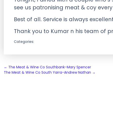
see us patronising meat & coy every
Best of all. Service is always excellen
Thank you to Kumar n his team of pro
Categories:
Post
←
The Meat & Wine Co Southbank-Mary Spencer
The Meat & Wine Co South Yarra-Andrew Nathan
→
navigation