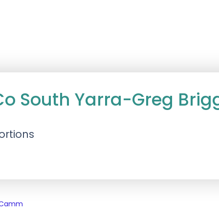
Co South Yarra-Greg Brig
ortions
s Camm