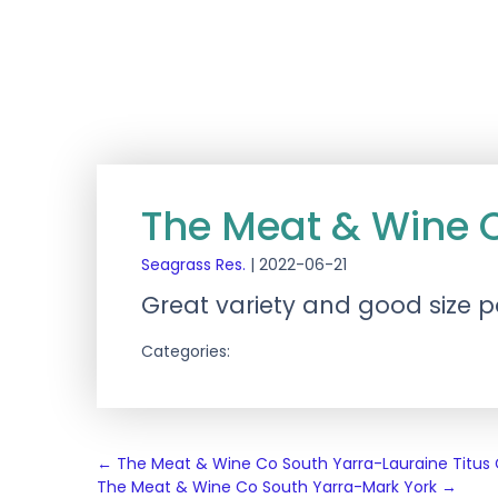
The Meat & Wine 
Seagrass Res.
|
2022-06-21
Great variety and good size p
Categories:
Post
←
The Meat & Wine Co South Yarra-Lauraine Titu
The Meat & Wine Co South Yarra-Mark York
→