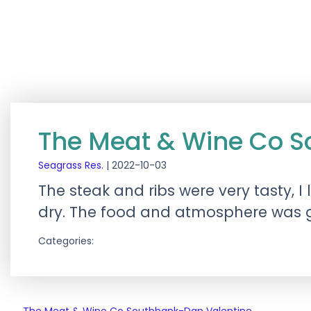
The Meat & Wine Co 
Seagrass Res.
|
2022-10-03
The steak and ribs were very tasty, I
dry. The food and atmosphere was gr
Categories: