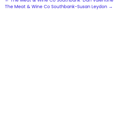
Post
←
The Meat & Wine Co Southbank-Dan Valentine
The Meat & Wine Co Southbank-Susan Leydon
→
navigation