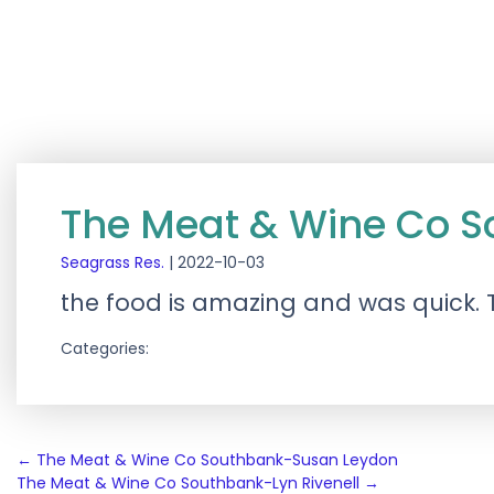
The Meat & Wine Co 
Seagrass Res.
|
2022-10-03
the food is amazing and was quick
Categories:
Post
←
The Meat & Wine Co Southbank-Susan Leydon
The Meat & Wine Co Southbank-Lyn Rivenell
→