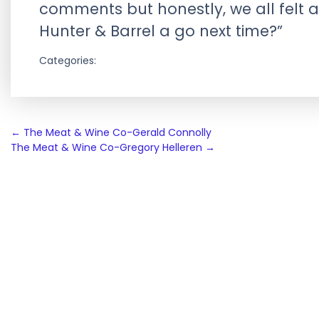
comments but honestly, we all felt a 
Hunter & Barrel a go next time?”
Categories:
Post
←
The Meat & Wine Co-Gerald Connolly
The Meat & Wine Co-Gregory Helleren
→
navigation