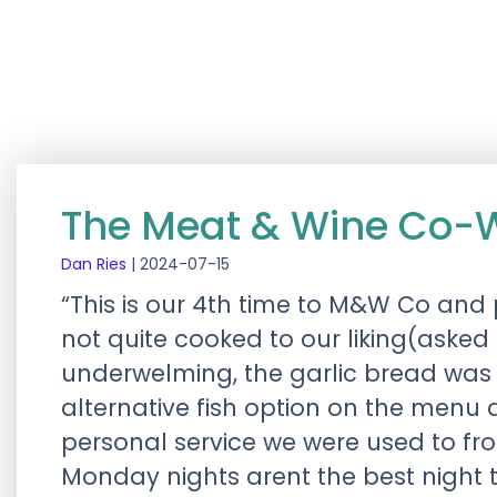
The Meat & Wine Co-
Dan Ries
|
2024-07-15
“This is our 4th time to M&W Co and 
not quite cooked to our liking(aske
underwelming, the garlic bread was
alternative fish option on the menu
personal service we were used to fr
Monday nights arent the best night 