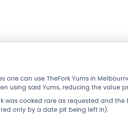
ces one can use TheFork Yums in Melbourne
en using said Yums, reducing the value pro
 was cooked rare as requested and the B
d only by a date pit being left in).