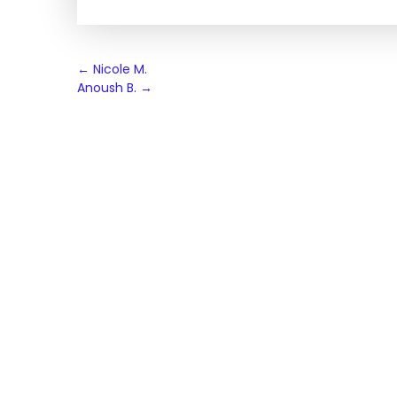
Post
←
Nicole M.
Anoush B.
→
navigation