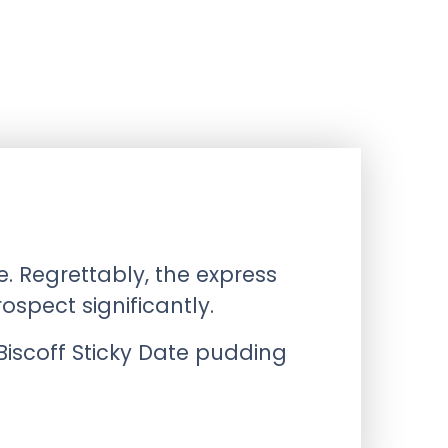
. Regrettably, the express
spect significantly.
iscoff Sticky Date pudding