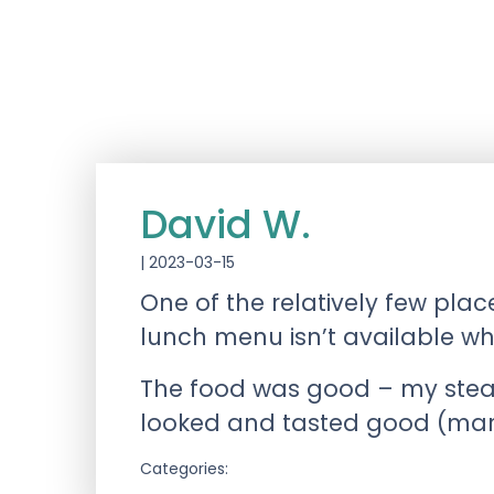
David W.
|
2023-03-15
One of the relatively few pla
lunch menu isn’t available wh
The food was good – my steak
looked and tasted good (marre
Categories: