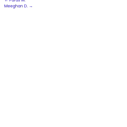
Post
←
Paras M.
Meeghan D.
→
navigation