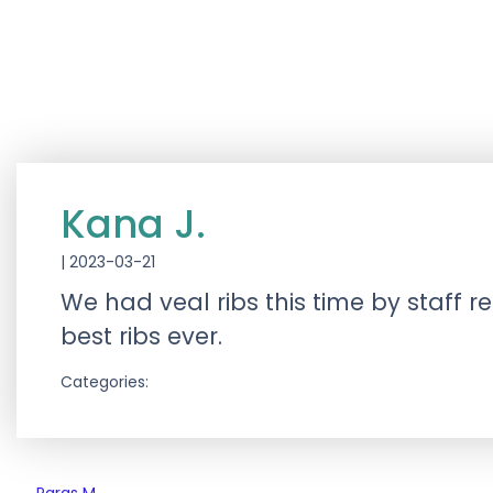
Kana J.
|
2023-03-21
We had veal ribs this time by staff 
best ribs ever.
Categories: