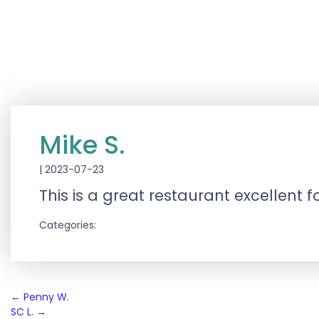
Mike S.
|
2023-07-23
This is a great restaurant excellent
Categories:
Post
←
Penny W.
SC L.
→