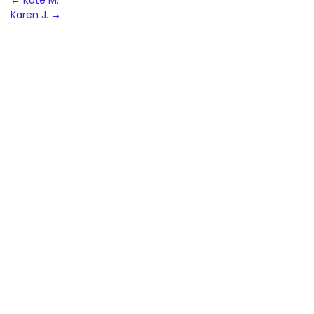
Post
←
Kate M.
Karen J.
→
navigation