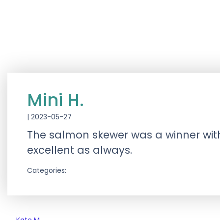
Mini H.
|
2023-05-27
The salmon skewer was a winner with
excellent as always.
Categories: