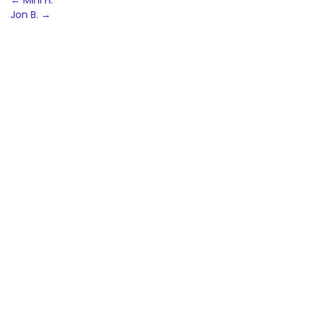
Post
←
Mini H.
Jon B.
→
navigation