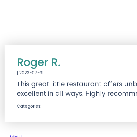
Roger R.
|
2023-07-31
This great little restaurant offers 
excellent in all ways. Highly recom
Categories: