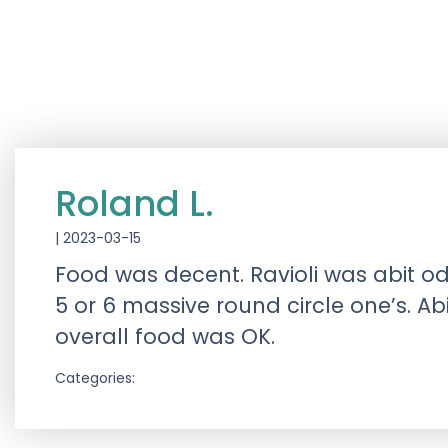
Roland L.
|
2023-03-15
Food was decent. Ravioli was abit od
5 or 6 massive round circle one’s. Ab
overall food was OK.
Categories: