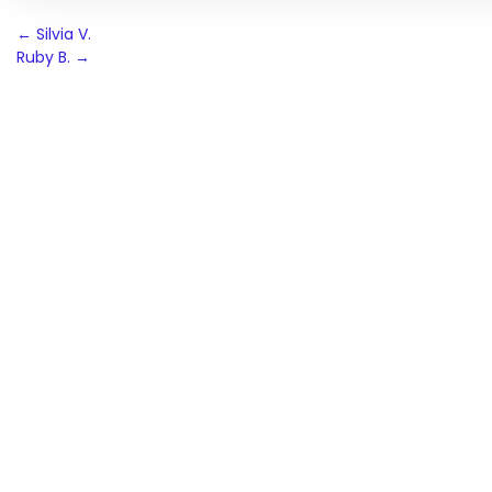
Post
←
Silvia V.
Ruby B.
→
navigation