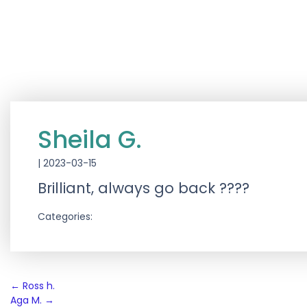
Sheila G.
|
2023-03-15
Brilliant, always go back ????
Categories:
Post
←
Ross h.
Aga M.
→