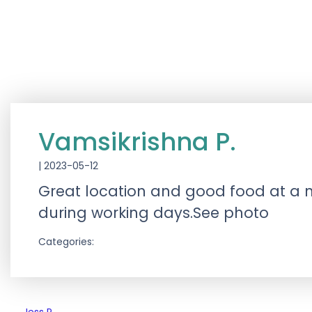
Vamsikrishna P.
|
2023-05-12
Great location and good food at a no
during working days.See photo
Categories: