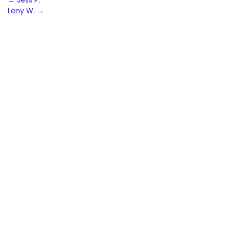
Post
←
Jess P.
Leny W.
→
navigation