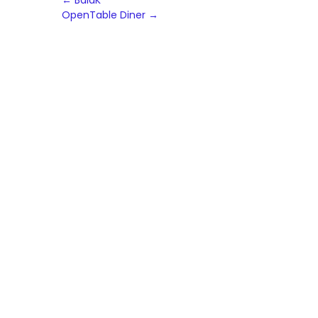
Post
←
BalaK
OpenTable Diner
→
navigation