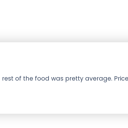
est of the food was pretty average. Prices