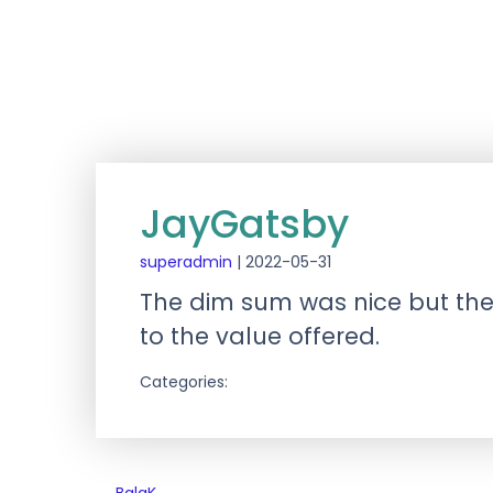
JayGatsby
superadmin
|
2022-05-31
The dim sum was nice but the r
to the value offered.
Categories: