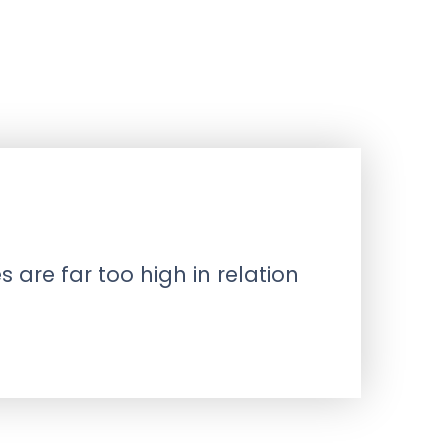
 are far too high in relation