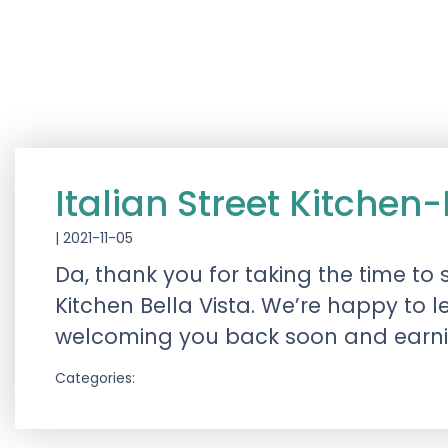
Italian Street Kitchen
|
2021-11-05
Da, thank you for taking the time to
Kitchen Bella Vista. We’re happy to 
welcoming you back soon and earning
Categories: