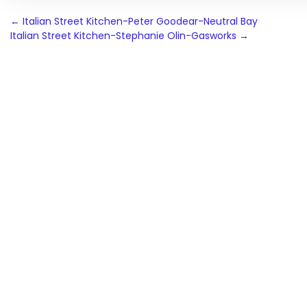
Post
←
Italian Street Kitchen-Peter Goodear-Neutral Bay
Italian Street Kitchen-Stephanie Olin-Gasworks
→
navigation