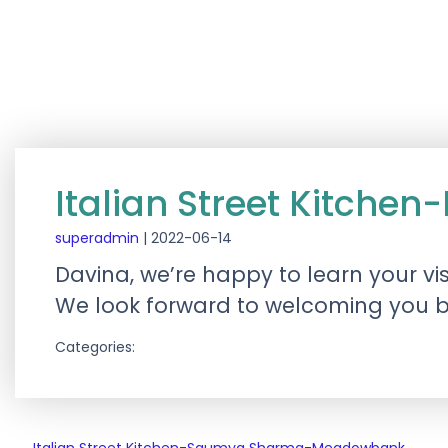
Italian Street Kitch
superadmin
|
2022-06-14
Davina, we’re happy to learn your vi
We look forward to welcoming you ba
Categories: