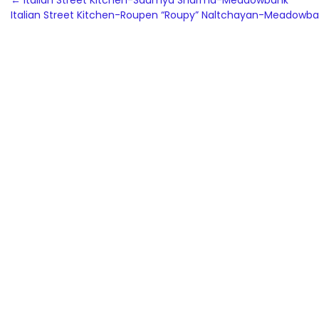
Post
←
Italian Street Kitchen-Saumya Sharma-Meadowbank
Italian Street Kitchen-Roupen “Roupy” Naltchayan-Meadowb
navigation