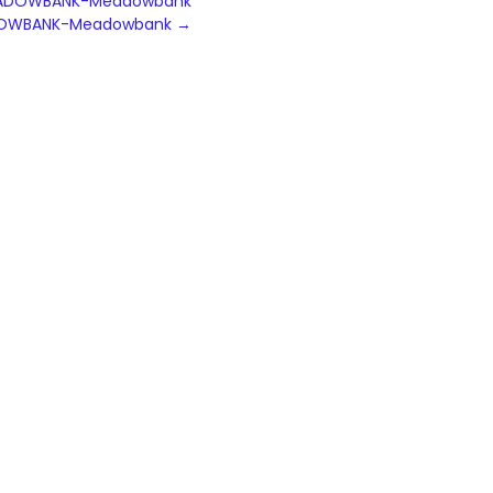
N MEADOWBANK-Meadowbank
MEADOWBANK-Meadowbank
→