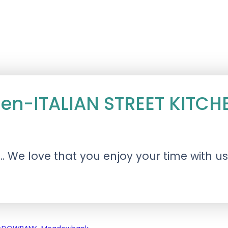
itchen-ITALIAN STREET KI
 We love that you enjoy your time with u