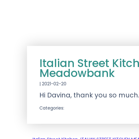
Italian Street K
Meadowbank
|
2021-02-20
Hi Davina, thank you so much…
Categories: