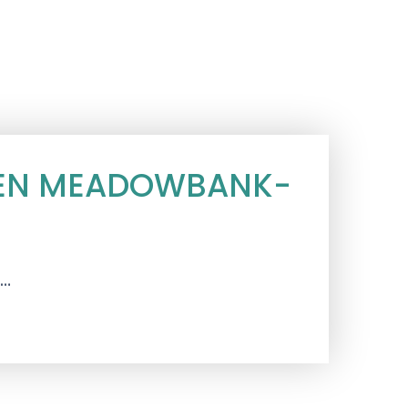
TCHEN MEADOWBANK-
s…