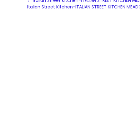
Post
←
Italian Street Kitchen-ITALIAN STREET KITCHE
Italian Street Kitchen-ITALIAN STREET KITCHEN 
navigation