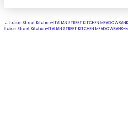
Post
←
Italian Street Kitchen-ITALIAN STREET KITCHEN MEADOWB
Italian Street Kitchen-ITALIAN STREET KITCHEN MEADOWBAN
navigation