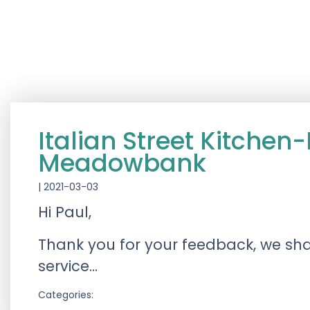
Italian Street Kitch
Meadowbank
|
2021-03-03
Hi Paul,
Thank you for your feedback, we sh
service…
Categories: