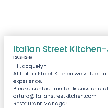
Italian Street Kitch
|
2021-12-18
Hi Jacquelyn,
At Italian Street Kitchen we value o
experience.
Please contact me to discuss and allo
arturo@italianstreetkitchen.com
Restaurant Manager