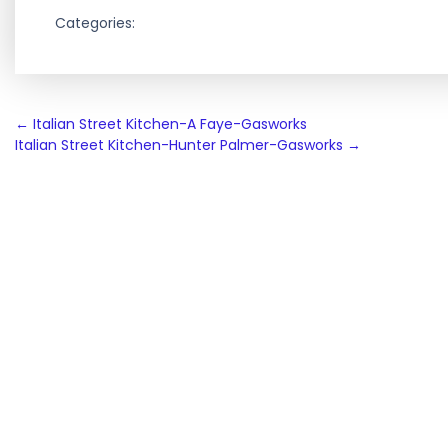
Categories:
Post
←
Italian Street Kitchen-A Faye-Gasworks
Italian Street Kitchen-Hunter Palmer-Gasworks
→
navigation