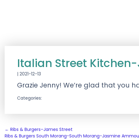
Italian Street Kitch
|
2021-12-13
Grazie Jenny! We’re glad that you h
Categories:
Post
←
Ribs & Burgers–James Street
Ribs & Burgers South Morang-South Morang-Jasmine Ammo