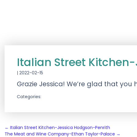
Italian Street Kitche
|
2022-02-15
Grazie Jessica! We’re glad that you
Categories:
Post
←
Italian Street Kitchen-Jessica Hodgson-Penrith
The Meat and Wine Company-Ethan Taylor-Palace
→