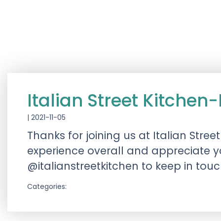
Italian Street Kitch
|
2021-11-05
Thanks for joining us at Italian St
experience overall and appreciate y
@italianstreetkitchen to keep in tou
Categories: