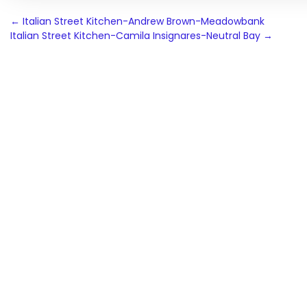
Post
←
Italian Street Kitchen-Andrew Brown-Meadowbank
Italian Street Kitchen-Camila Insignares-Neutral Bay
→
navigation