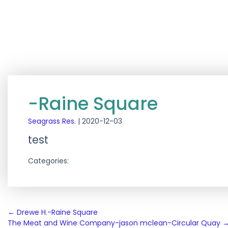
-Raine Square
Seagrass Res.
|
2020-12-03
test
Categories:
Post
←
Drewe H.-Raine Square
The Meat and Wine Company-jason mclean-Circular Quay