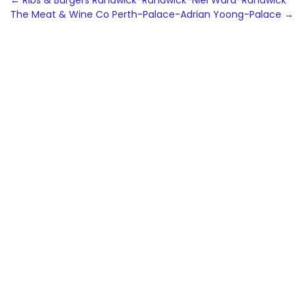
Post
←
Ribs & Burgers Randwick-Randwick-Niel Ward-Randwick
The Meat & Wine Co Perth-Palace-Adrian Yoong-Palace
→
navigation