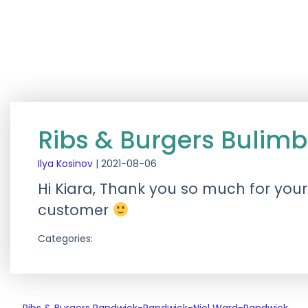
Ribs & Burgers Bulim
Ilya Kosinov
|
2021-08-06
Hi Kiara, Thank you so much for your
customer
Categories: