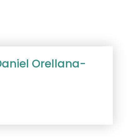
niel Orellana-