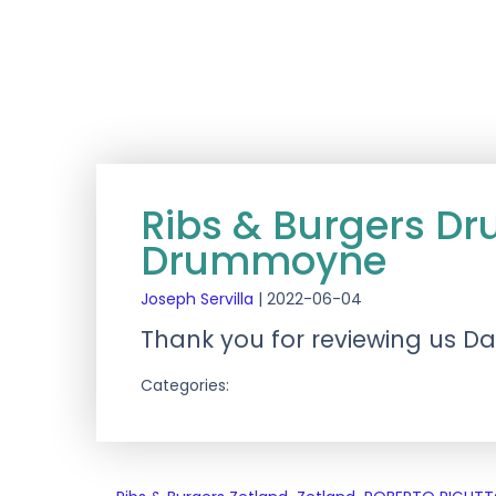
Ribs & Burgers 
Drummoyne
Joseph Servilla
|
2022-06-04
Thank you for reviewing us Da
Categories: