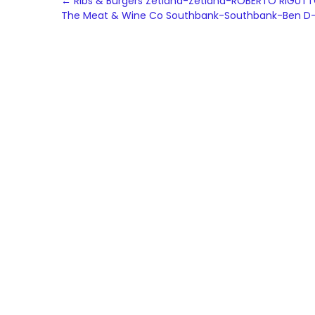
Post
←
Ribs & Burgers Zetland-Zetland-ROBERTO RIGUT
The Meat & Wine Co Southbank-Southbank-Ben D
navigation