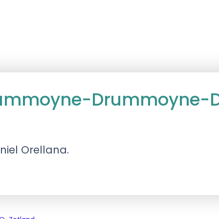
Drummoyne-Drummoyne-Da
niel Orellana.