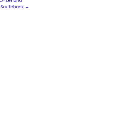
TO-Zetland
-Southbank
→